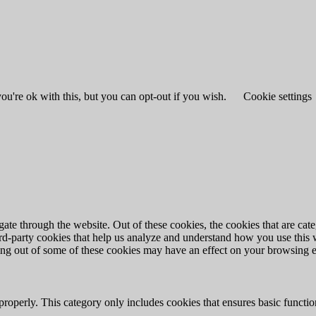
u're ok with this, but you can opt-out if you wish.
Cookie settings
te through the website. Out of these cookies, the cookies that are cate
hird-party cookies that help us analyze and understand how you use this
ting out of some of these cookies may have an effect on your browsing 
properly. This category only includes cookies that ensures basic functio