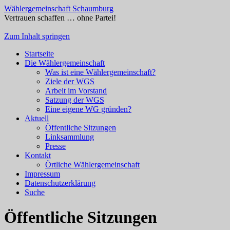
Wählergemeinschaft Schaumburg
Vertrauen schaffen … ohne Partei!
Zum Inhalt springen
Startseite
Die Wählergemeinschaft
Was ist eine Wählergemeinschaft?
Ziele der WGS
Arbeit im Vorstand
Satzung der WGS
Eine eigene WG gründen?
Aktuell
Öffentliche Sitzungen
Linksammlung
Presse
Kontakt
Örtliche Wählergemeinschaft
Impressum
Datenschutzerklärung
Suche
Öffentliche Sitzungen