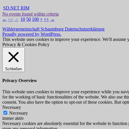
SD.NET RIM
No events found within criteria
←
−−
−
10
50
100
+
++
→
Wählergemeinschaft Schaumburg
Datenschutzerklärung
Proudly powered by WordPress.
This website uses cookies to improve your experience. We'll assume yo
Privacy & Cookies Policy
Schließen
Privacy Overview
This website uses cookies to improve your experience while you naviga
for the working of basic functionalities of the website. We also use t
consent. You also have the option to opt-out of these cookies. But op
Necessary
Necessary
immer aktiv
Necessary cookies are absolutely essential for the website to function 
store any personal information.