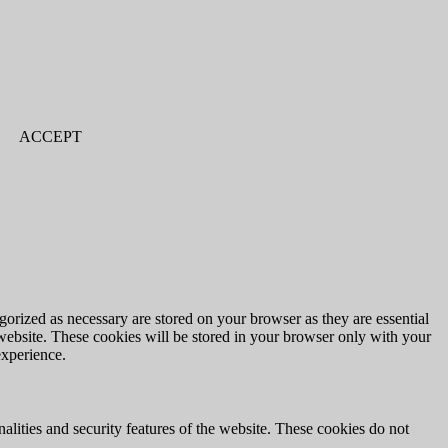
ACCEPT
gorized as necessary are stored on your browser as they are essential
 website. These cookies will be stored in your browser only with your
experience.
nalities and security features of the website. These cookies do not