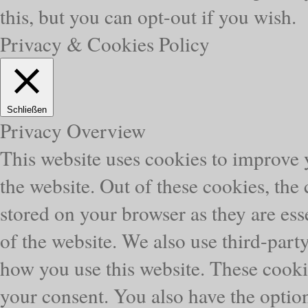
this, but you can opt-out if you wish.
Privacy & Cookies Policy
Schließen
Privacy Overview
This website uses cookies to improve
the website. Out of these cookies, the
stored on your browser as they are esse
of the website. We also use third-part
how you use this website. These cooki
your consent. You also have the option