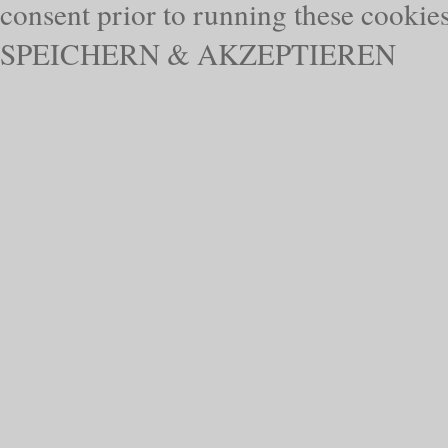
consent prior to running these cookie
SPEICHERN & AKZEPTIEREN