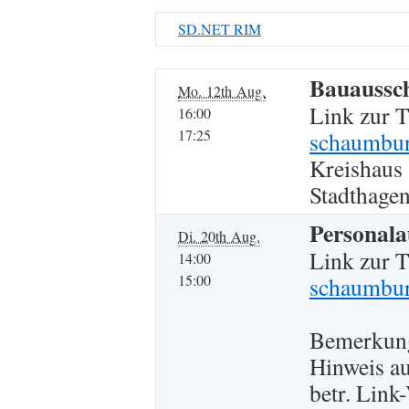
SD.NET RIM
Bauaussc
Mo. 12th Aug.
Link zur 
16:00
17:25
schaumbur
Kreishaus
Stadthagen
Personala
Di. 20th Aug.
Link zur 
14:00
15:00
schaumbur
Bemerkun
Hinweis a
betr. Lin