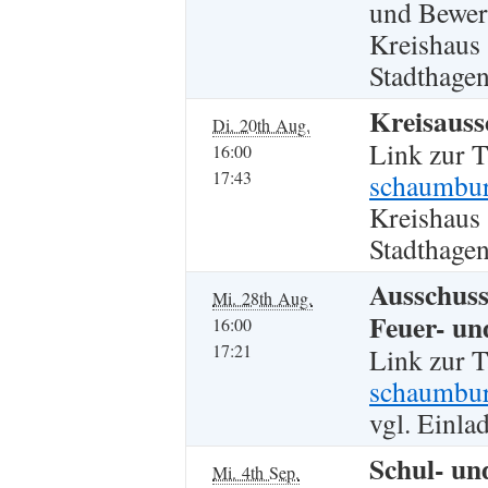
und Bewe
Kreishaus
Stadthagen
Kreisauss
Di. 20th Aug.
Link zur 
16:00
17:43
schaumbur
Kreishaus
Stadthagen
Ausschuss
Mi. 28th Aug.
Feuer- un
16:00
17:21
Link zur 
schaumbur
vgl. Einla
Schul- un
Mi. 4th Sep.