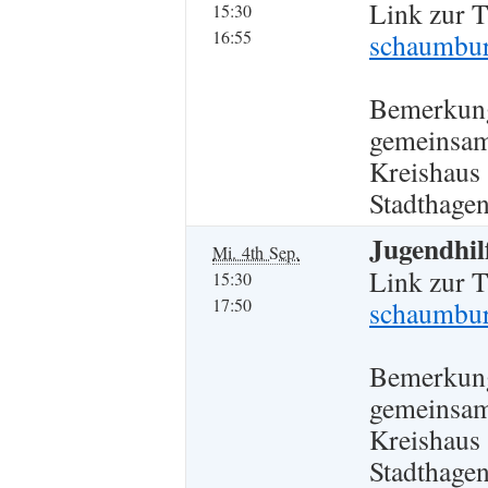
Link zur 
15:30
16:55
schaumbur
Bemerkun
gemeinsam
Kreishaus
Stadthagen
Jugendhil
Mi. 4th Sep.
Link zur 
15:30
17:50
schaumbur
Bemerkun
gemeinsam
Kreishaus
Stadthagen