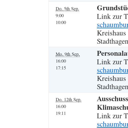
Grundstüc
Do. 5th Sep.
Link zur 
9:00
10:00
schaumbur
Kreishaus
Stadthagen
Personala
Mo. 9th Sep.
Link zur 
16:00
17:15
schaumburg
Kreishaus
Stadthagen
Ausschuss
Do. 12th Sep.
Klimasch
16:00
19:11
Link zur 
schaumbur