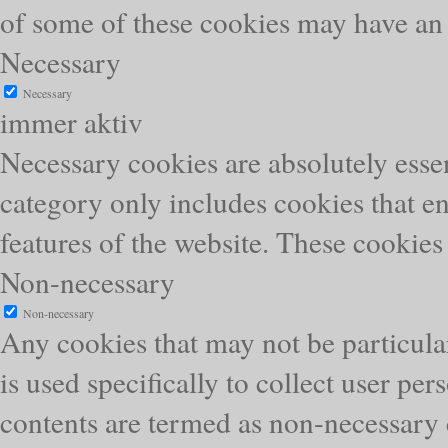
of some of these cookies may have an 
Necessary
Necessary
immer aktiv
Necessary cookies are absolutely essen
category only includes cookies that en
features of the website. These cookies
Non-necessary
Non-necessary
Any cookies that may not be particular
is used specifically to collect user pe
contents are termed as non-necessary 