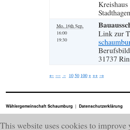
Kreishaus
Stadthagen
Bauaussc
Mo. 16th Sep.
Link zur 
16:00
19:30
schaumbur
Berufsbild
31737 Rin
←
−−
−
10
50
100
+
++
→
Wählergemeinschaft Schaumburg
Datenschutzerklärung
This website uses cookies to improve 